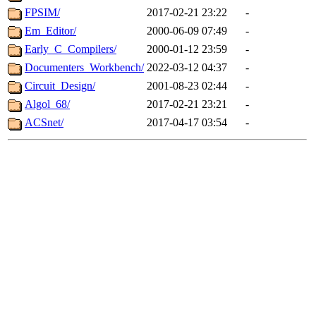
FPSIM/
2017-02-21 23:22
-
Em_Editor/
2000-06-09 07:49
-
Early_C_Compilers/
2000-01-12 23:59
-
Documenters_Workbench/
2022-03-12 04:37
-
Circuit_Design/
2001-08-23 02:44
-
Algol_68/
2017-02-21 23:21
-
ACSnet/
2017-04-17 03:54
-