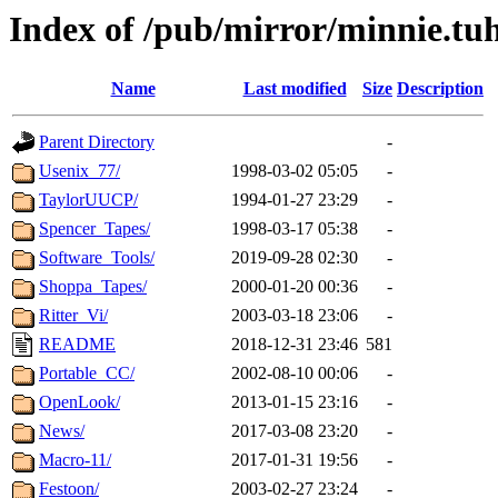
Index of /pub/mirror/minnie.tuh
Name
Last modified
Size
Description
Parent Directory
-
Usenix_77/
1998-03-02 05:05
-
TaylorUUCP/
1994-01-27 23:29
-
Spencer_Tapes/
1998-03-17 05:38
-
Software_Tools/
2019-09-28 02:30
-
Shoppa_Tapes/
2000-01-20 00:36
-
Ritter_Vi/
2003-03-18 23:06
-
README
2018-12-31 23:46
581
Portable_CC/
2002-08-10 00:06
-
OpenLook/
2013-01-15 23:16
-
News/
2017-03-08 23:20
-
Macro-11/
2017-01-31 19:56
-
Festoon/
2003-02-27 23:24
-