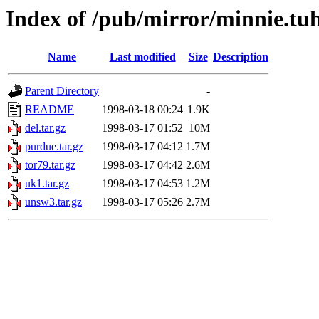
Index of /pub/mirror/minnie.tu
Name
Last modified
Size
Description
Parent Directory
-
README
1998-03-18 00:24
1.9K
del.tar.gz
1998-03-17 01:52
10M
purdue.tar.gz
1998-03-17 04:12
1.7M
tor79.tar.gz
1998-03-17 04:42
2.6M
uk1.tar.gz
1998-03-17 04:53
1.2M
unsw3.tar.gz
1998-03-17 05:26
2.7M