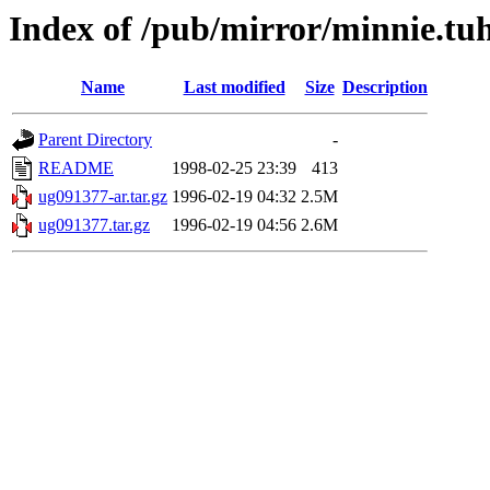
Index of /pub/mirror/minnie.tu
Name
Last modified
Size
Description
Parent Directory
-
README
1998-02-25 23:39
413
ug091377-ar.tar.gz
1996-02-19 04:32
2.5M
ug091377.tar.gz
1996-02-19 04:56
2.6M