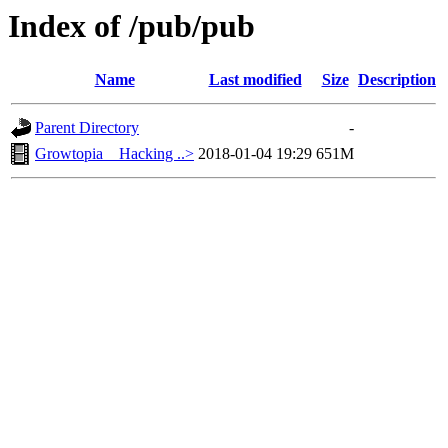
Index of /pub/pub
Name
Last modified
Size
Description
Parent Directory
-
Growtopia _ Hacking ..>
2018-01-04 19:29
651M